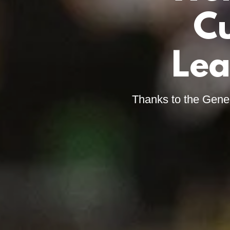
Cu
Lea
Thanks to the Gene