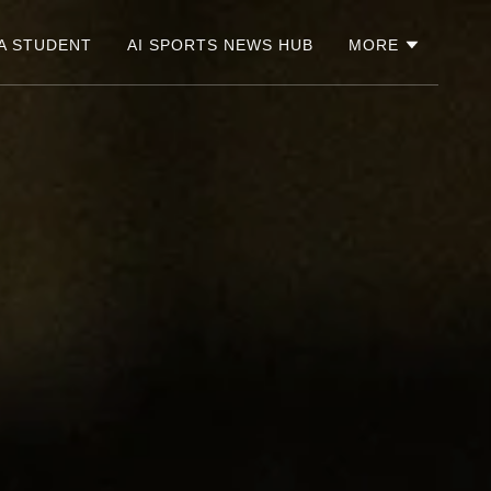
A STUDENT
AI SPORTS NEWS HUB
MORE