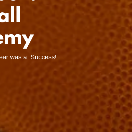
all
demy
ear was a Success!