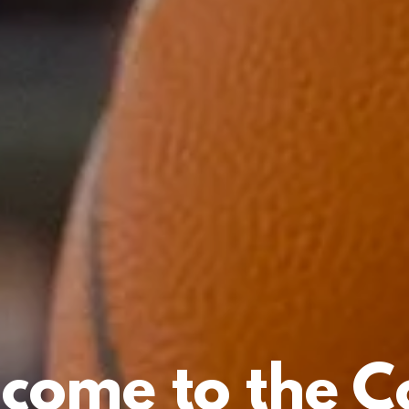
come to the C