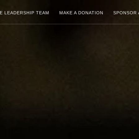
E LEADERSHIP TEAM
MAKE A DONATION
SPONSOR 