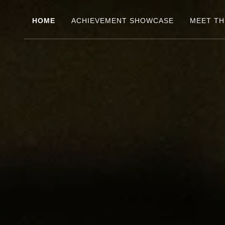
HOME
ACHIEVEMENT SHOWCASE
MEET TH