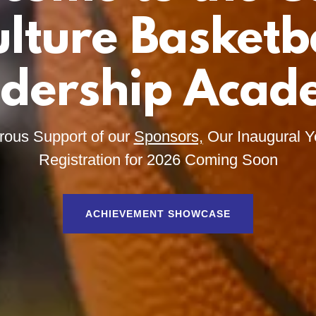
lture Basketb
dership Aca
rous Support of our
Sponsors,
Our Inaugural Y
Registration for 2026 Coming Soon
ACHIEVEMENT SHOWCASE