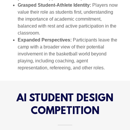
Grasped Student-Athlete Identity:
Players now
value their role as students first, understanding
the importance of academic commitment,
balanced with rest and active participation in the
classroom.
Expanded Perspectives:
Participants leave the
camp with a broader view of their potential
involvement in the basketball world beyond
playing, including coaching, agent
representation, refereeing, and other roles.
AI STUDENT DESIGN
COMPETITION