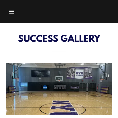
SUCCESS GALLERY