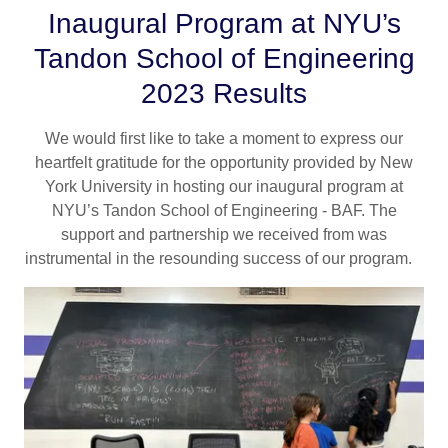
Inaugural Program at NYU’s
Tandon School of Engineering
2023 Results
We would first like to take a moment to express our
heartfelt gratitude for the opportunity provided by New
York University in hosting our inaugural program at
NYU’s Tandon School of Engineering - BAF. The
support and partnership we received from was
instrumental in the resounding success of our program.