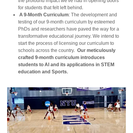
the profound impact we've had in opening doors
for students that felt left behind.
A 9-Month Curriculum
: The development and
testing of our 9-month curriculum by esteemed
PhDs and researchers have paved the way for a
transformative educational journey. We intend to
start the process of licensing our curriculum to
schools across the country.
Our meticulously
crafted 9-month curriculum introduces
students to AI and its applications in STEM
education and Sports.