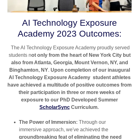
AI Technology Exposure
Academy 2023 Outcomes:
The AI Technology Exposure Academy proudly served
students n
ot only from the heart of New York City but
also from Atlanta, Georgia, Mount Vernon, NY, and
Binghamton, NY
.
Upon completion of our inaugural
AI Technology Exposure Academy student athletes
have achieved a multitude of positive outcomes from
their participation in three or more weeks of
exposure to our PhD Developed Summer
ScholarSync
Curriculum.
The Power of Immersion:
Through our
immersive approach, we've achieved the
groundbreaking feat of eliminating the need