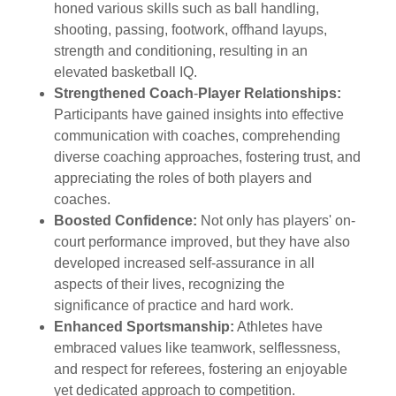
honed various skills such as ball handling,
shooting, passing, footwork, offhand layups,
strength and conditioning, resulting in an
elevated basketball IQ.
Strengthened Coach
-
Player Relationships:
Participants have gained insights into effective
communication with coaches, comprehending
diverse coaching approaches, fostering trust, and
appreciating the roles of both players and
coaches.
Boosted Confidence:
Not only has players' on-
court performance improved, but they have also
developed increased self-assurance in all
aspects of their lives, recognizing the
significance of practice and hard work.
Enhanced Sportsmanship:
Athletes have
embraced values like teamwork, selflessness,
and respect for referees, fostering an enjoyable
yet dedicated approach to competition.