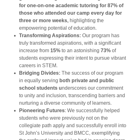
for one-on-one academic tutoring for 87% of
those who attended our camp every day for
three or more weeks,
highlighting the
empowering potential of education.
Transforming Aspirations:
Our program has
truly transformed aspirations, with a significant
increase from
15%
to an astonishing
73%
of
students expressing their intent to pursue vibrant
careers in STEM.
Bridging Divides:
The success of our program
in equally serving
both private and public
school students u
nderscores our commitment
to unity and inclusion, transcending barriers and
nurturing a diverse community of learners.
Pioneering Futures
: We successfully helped
students who were previously not on the
collegiate path apply and successfully enroll into
St John’s University and BMCC, exemplifying