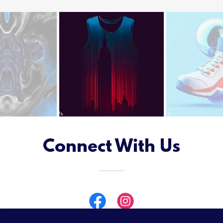
Connect With Us