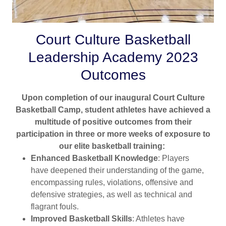
Court Culture Basketball
Leadership Academy 2023
Outcomes
Upon completion of our inaugural Court Culture
Basketball Camp, student athletes have achieved a
multitude of positive outcomes from their
participation in three or more weeks of exposure to
our elite basketball training:
Enhanced Basketball Knowledge
: Players
have deepened their understanding of the game,
encompassing rules, violations, offensive and
defensive strategies, as well as technical and
flagrant fouls.
Improved Basketball Skills
: Athletes have